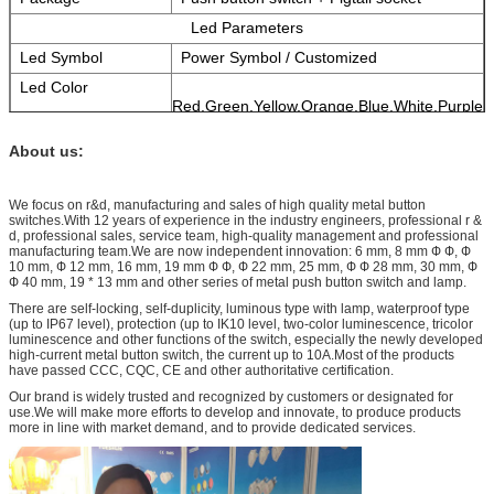
Led Parameters
Led Symbol
Power Symbol / Customized
Led Color
Red,Green,Yellow,Orange,Blue,White,Purple
Rated Voltage
3V 6V 12V 24V 36V 110V 220V 360V for
choose.
About us:
Reference Life
More than 40,000 hours
We focus on r&d, manufacturing and sales of high quality metal button
switches.With 12 years of experience in the industry engineers, professional r &
d, professional sales, service team, high-quality management and professional
manufacturing team.We are now independent innovation: 6 mm, 8 mm Ф Ф, Ф
10 mm, Ф 12 mm, 16 mm, 19 mm Ф Ф, Ф 22 mm, 25 mm, Ф Ф 28 mm, 30 mm, Ф
Ф 40 mm, 19 * 13 mm and other series of metal push button switch and lamp.
There are self-locking, self-duplicity, luminous type with lamp, waterproof type
(up to IP67 level), protection (up to IK10 level, two-color luminescence, tricolor
luminescence and other functions of the switch, especially the newly developed
high-current metal button switch, the current up to 10A.Most of the products
have passed CCC, CQC, CE and other authoritative certification.
Our brand is widely trusted and recognized by customers or designated for
use.We will make more efforts to develop and innovate, to produce products
more in line with market demand, and to provide dedicated services.