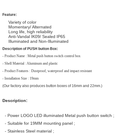
Feature:
Variety of color
Momentary/ Alternated
Long life, high reliability
Anti-Vandal IK09/ Sealed IP65
Illuminated and Non-Illuminated
Description of PUSH button Box:
- Product Name : Metal push button switch control box 
- Shell Material : Aluminum and plastic 
- Product Features : Dustproof, waterproof and impact resistant 
- Installation Size : 19mm
(Our factory also produces button boxes of 16mm and 22mm.)
Description:
- Power LOGO LED illuminated Metal push button switch ;
- Suitable for 19MM mounting panel ;
- Stainless Steel material ;