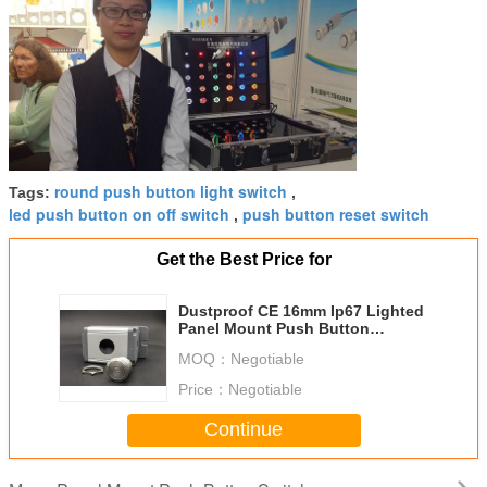
round push button light switch
Tags:
,
led push button on off switch
push button reset switch
,
Get the Best Price for
Dustproof CE 16mm Ip67 Lighted
Panel Mount Push Button
Momentary Switch
MOQ：
Negotiable
Price：
Negotiable
Continue