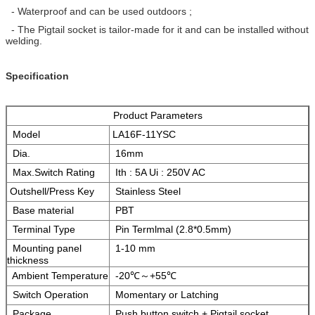
- Waterproof and can be used outdoors ;
- The Pigtail socket is tailor-made for it and can be installed without
welding.
Specification
Product Parameters
Model
LA16F-11YSC
Dia.
16mm
Max.Switch Rating
Ith : 5A Ui : 250V AC
Outshell/Press Key
Stainless Steel
Base material
PBT
Terminal Type
Pin Termlmal (2.8*0.5mm)
Mounting panel
1-10 mm
thickness
Ambient Temperature
-20℃～+55℃
Switch Operation
Momentary or Latching
Package
Push button switch + Pigtail socket