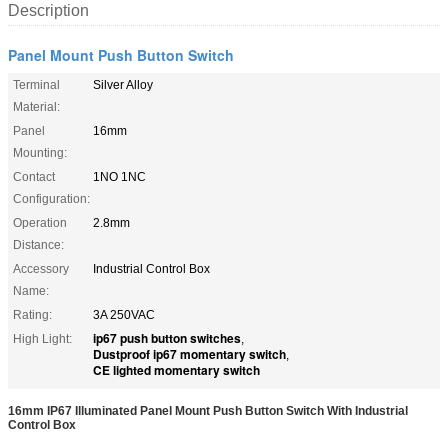
Description
Panel Mount Push Button Switch
Terminal
Silver Alloy
Material:
Panel
16mm
Mounting:
Contact
1NO 1NC
Configuration:
Operation
2.8mm
Distance:
Accessory
Industrial Control Box
Name:
Rating:
3A 250VAC
ip67 push button switches
High Light:
,
Dustproof ip67 momentary switch
,
CE lighted momentary switch
16mm IP67 Illuminated Panel Mount Push Button Switch With Industrial
Control Box