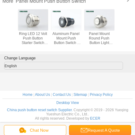
Panel Mount Push Button Switch
More
4V LED
Ring LED 12 Volt
Aluminum Panel
Panel Mount
25mm P
unt Push
Push Button
Mount Push
Round Push
Mount 
Switch ,
Starter Switch
Button Switch ,
Button Light
Button Sw
16mm
19mm Mounting
LED Push Button
Switch Waterproof
Stainless
ry Push
Hole Easy
On Off Switch
High Head With
Push Bu
 Switch
Installation
Yellow Orange
LED Light
Swit
Change Language
English
Home
|
About Us
|
Contact Us
|
Sitemap
|
Privacy Policy
Desktop View
China push button reset switch Supplier.
Copyright © 2019 - 2026 Yueqing
Yueshun Electric Co., Ltd..
All rights reserved. Developed by
ECER
Chat Now
Request A Quote