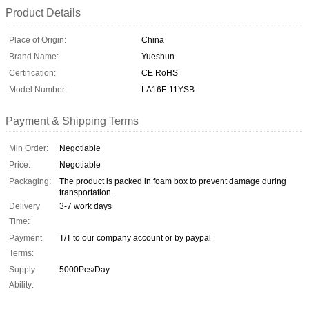
Product Details
Place of Origin:
China
Brand Name:
Yueshun
Certification:
CE RoHS
Model Number:
LA16F-11YSB
Payment & Shipping Terms
Min Order:
Negotiable
Price:
Negotiable
Packaging:
The product is packed in foam box to prevent damage during
transportation.
Delivery
3-7 work days
Time:
Payment
T/T to our company account or by paypal
Terms:
Supply
5000Pcs/Day
Ability: