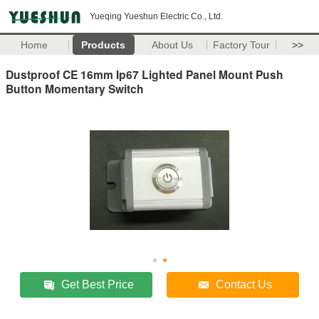
Yueqing Yueshun Electric Co., Ltd.
Home
Products
About Us
Factory Tour
>>
Dustproof CE 16mm Ip67 Lighted Panel Mount Push
Button Momentary Switch
Get Best Price
Contact Us