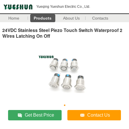
Yueqing Yueshun Electric Co., Ltd.
Home
Products
About Us
Contacts
24VDC Stainless Steel Piezo Touch Switch Waterproof 2
Wires Latching On Off
Get Best Price
Contact Us