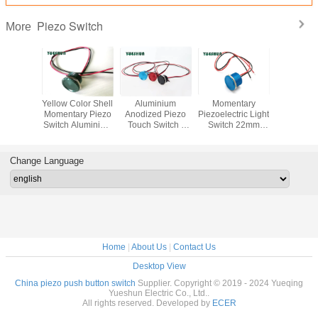
Piezo Switch
More
68 Metal
Yellow Color Shell
Aluminium
Momentary
12V 24
 Touch
Momentary Piezo
Anodized Piezo
Piezoelectric Light
Illuminate
h Ring
Switch Aluminium
Touch Switch ,
Switch 22mm
Touch Sw
LED 12V
Alloy Body Flat
Anti Vandal Push
IP68 Sealed
19mm S
ccess
Round Head
Button Switch
Protected Against
Push Bu
 System
19MM
Dust
Momen
Change Language
Home
|
About Us
|
Contact Us
Desktop View
China piezo push button switch
Supplier. Copyright © 2019 - 2024 Yueqing
Yueshun Electric Co., Ltd..
All rights reserved. Developed by
ECER