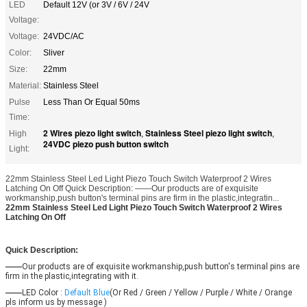
LED
Default 12V (or 3V / 6V / 24V
Voltage:
Voltage:
24VDC/AC
Color:
Sliver
Size:
22mm
Material:
Stainless Steel
Pulse
Less Than Or Equal 50ms
Time:
2 Wires piezo light switch
Stainless Steel piezo light switch
High
,
,
24VDC piezo push button switch
Light:
22mm Stainless Steel Led Light Piezo Touch Switch Waterproof 2 Wires
Latching On Off Quick Description: ——Our products are of exquisite
workmanship,push button's terminal pins are firm in the plastic,integratin...
22mm Stainless Steel Led Light Piezo Touch Switch Waterproof 2 Wires
Latching On Off
Quick Description:
——
Our products are of exquisite workmanship,push button's terminal pins are 
firm in the plastic,integrating with it.
——
LED Color :
Default Blue
(Or Red / Green / Yellow / Purple / White / Orange 
pls inform us by message )