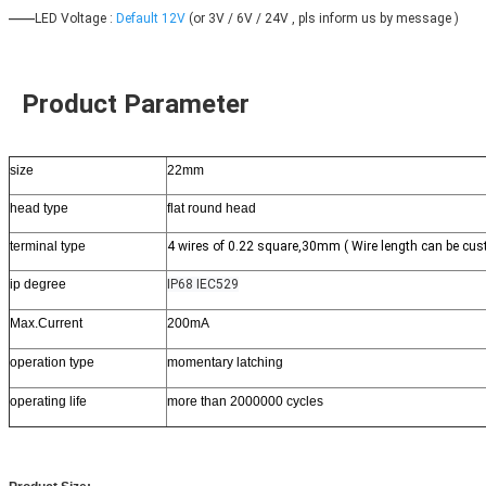
——
LED Voltage : 
Default 12V
 (or 3V / 6V / 24V , pls inform us by message )
 Product Parameter
size
22mm
head type
flat round head
terminal type
4 wires of 0.22 square,30mm ( Wire length can be cus
ip degree
IP68 IEC529
Max.Current
200mA
operation type
momentary latching
operating life
more than 2000000 cycles