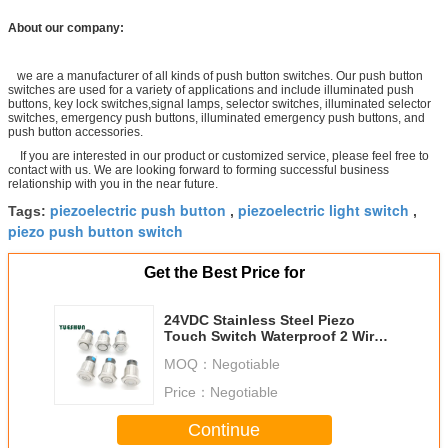
About our company:
we are a manufacturer of all kinds of push button switches. Our push button
switches are used for a variety of applications and include illuminated push
buttons, key lock switches,signal lamps, selector switches, illuminated selector
switches, emergency push buttons, illuminated emergency push buttons, and
push button accessories.
If you are interested in our product or customized service, please feel free to
contact with us. We are looking forward to forming successful business
relationship with you in the near future.
piezoelectric push button
piezoelectric light switch
Tags:
,
,
piezo push button switch
Get the Best Price for
24VDC Stainless Steel Piezo
Touch Switch Waterproof 2 Wires
Latching On Off
MOQ：
Negotiable
Price：
Negotiable
Continue