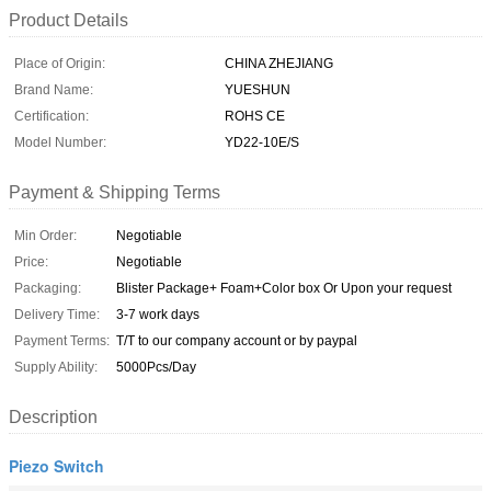
Product Details
Place of Origin:
CHINA ZHEJIANG
Brand Name:
YUESHUN
Certification:
ROHS CE
Model Number:
YD22-10E/S
Payment & Shipping Terms
Min Order:
Negotiable
Price:
Negotiable
Packaging:
Blister Package+ Foam+Color box Or Upon your request
Delivery Time:
3-7 work days
Payment Terms:
T/T to our company account or by paypal
Supply Ability:
5000Pcs/Day
Description
Piezo Switch