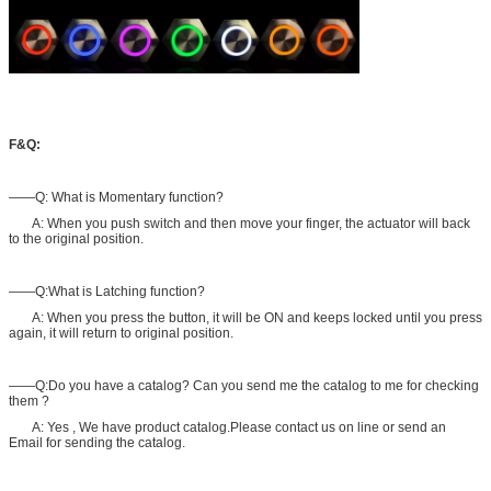
F&Q:
——Q: What is Momentary function?
A: When you push switch and then move your finger, the actuator will back
to the original position.
——Q:What is Latching function?
A: When you press the button, it will be ON and keeps locked until you press
again, it will return to original position.
——Q:Do you have a catalog? Can you send me the catalog to me for checking
them ?
A: Yes , We have product catalog.Please contact us on line or send an
Email for sending the catalog.