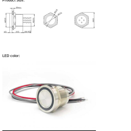
Product Size:
LED color: