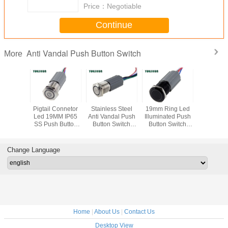
Price：
Negotiable
Continue
Anti Vandal Push Button Switch
More
rn Anti
Pigtail Connetor
Stainless Steel
19mm Ring Led
IP67 Wate
 1NO1NC
Led 19MM IP65
Anti Vandal Push
Illuminated Push
Push But
fe Push
SS Push Button
Button Switch
Button Switch
Off Switc
 Switch
Switch
With Harness
With Pigtail 5 Pin
Harness P
ector , 7
Plug 12V 24V
Black black
19MM Mo
lor For
LED Iluminated
Alluminum Anti-
Pan
Change Language
ice
factory
vandal
Home
|
About Us
|
Contact Us
Desktop View