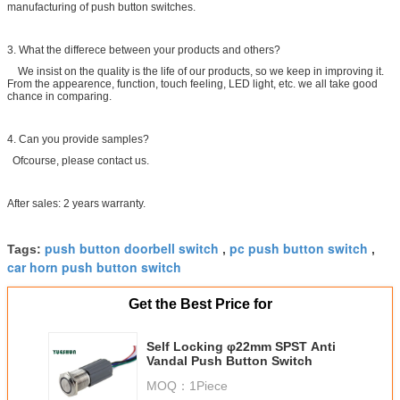
manufacturing of push button switches.
3. What the differece between your products and others?
We insist on the quality is the life of our products, so we keep in improving it.
From the appearence, function, touch feeling, LED light, etc. we all take good
chance in comparing.
4. Can you provide samples?
Ofcourse, please contact us.
After sales: 2 years warranty.
push button doorbell switch
pc push button switch
Tags:
,
,
car horn push button switch
Get the Best Price for
Self Locking φ22mm SPST Anti
Vandal Push Button Switch
MOQ：
1Piece