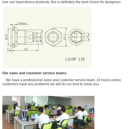
one can input device products, this is definitely the best choice for designers
Our sales and customer service teams:
We have a professional sales and customer service team, 24 hours online,
customers have any problems we will do our best to solve you.