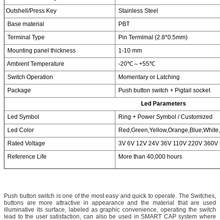
Outshell/Press Key
Stainless Steel
Base material
PBT
Terminal Type
Pin Termlmal (2.8*0.5mm)
Mounting panel thickness
1-10 mm
Ambient Temperature
-20℃～+55℃
Switch Operation
Momentary or Latching
Package
Push button switch + Pigtail socket
Led Parameters
Led Symbol
Ring + Power Symbol / Customized
Led Color
Red,Green,Yellow,Orange,Blue,White,
Rated Voltage
3V 6V 12V 24V 36V 110V 220V 360V f
Reference Life
More than 40,000 hours
Push button switch is one of the most easy and quick to operate. The Switches,
buttons are more attractive in appearance and the material that are used
illuminative its surface, labeled as graphic convenience, operating the switch
lead to the user satisfaction, can also be used in SMART CAP system where