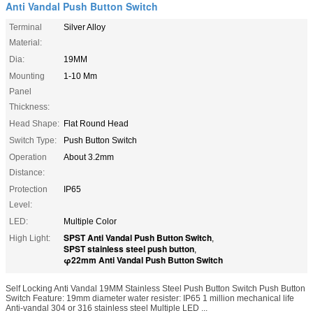
Anti Vandal Push Button Switch
Terminal
Silver Alloy
Material:
Dia:
19MM
Mounting
1-10 Mm
Panel
Thickness:
Head Shape:
Flat Round Head
Switch Type:
Push Button Switch
Operation
About 3.2mm
Distance:
Protection
IP65
Level:
LED:
Multiple Color
SPST Anti Vandal Push Button Switch
High Light:
,
SPST stainless steel push button
,
φ22mm Anti Vandal Push Button Switch
Self Locking Anti Vandal 19MM Stainless Steel Push Button Switch Push Button
Switch Feature: 19mm diameter water resister: IP65 1 million mechanical life
Anti-vandal 304 or 316 stainless steel Multiple LED ...