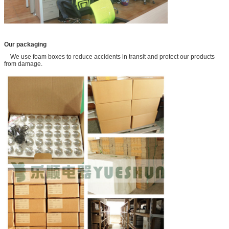
Our packaging
We use foam boxes to reduce accidents in transit and protect our products
from damage.