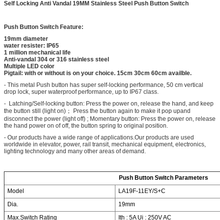
Self Locking Anti Vandal 19MM Stainless Steel Push Button Switch
Push Button Switch Feature:
19mm diameter
water resister: IP65
1 million mechanical life
Anti-vandal 304 or 316 stainless steel
Multiple LED color
Pigtail: with or without is on your choice. 15cm 30cm 60cm availble.
- This metal Push button has super self-locking performance, 50 cm vertical
drop lock, super waterproof performance, up to IP67 class.
- Latching/Self-locking button: Press the power on, release the hand, and keep
the button still (light on)； Press the button again to make it pop upand
disconnect the power (light off) ; Momentary button: Press the power on, release
the hand power on of off, the button spring to original position.
- Our products have a wide range of applications.Our products are used
worldwide in elevator, power, rail transit, mechanical equipment, electronics,
lighting technology and many other areas of demand.
Push Button Switch Parameters
Model
LA19F-11EY/S+C
Dia.
19mm
Max.Switch Rating
Ith : 5A Ui : 250V AC