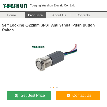
Yueqing Yueshun Electric Co., Ltd.
Home
Products
About Us
Contacts
Self Locking φ22mm SPST Anti Vandal Push Button
Switch
Get Best Price
Contact Us