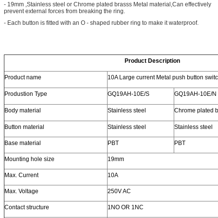
- 19mm ,Stainless steel or Chrome plated brasss Metal material,Can effectively
prevent external forces from breaking the ring.
- Each button is fitted with an O - shaped rubber ring to make it waterproof.
Product Description
Product name
10A Large current Metal push button swit
Produstion Type
GQ19AH-10E/S
GQ19AH-10E/N
Body material
Stainless steel
Chrome plated b
Button material
Stainless steel
Stainless steel
Base material
PBT
PBT
Mounting hole size
19mm
Max. Current
10A
Max. Voltage
250V AC
Contact structure
1NO OR 1NC