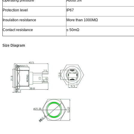
Operating pressure
About 3N
Protection level
IP67
Insulation resistance
More than 1000MΩ
Contact resistance
≤ 50mΩ
Size Diagram