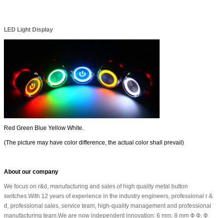
LED Light Display
Red Green Blue Yellow White.
(The picture may have color difference, the actual color shall prevail)
About our company
We focus on r&d, manufacturing and sales of high quality metal button
switches.With 12 years of experience in the industry engineers, professional r &
d, professional sales, service team, high-quality management and professional
manufacturing team.We are now independent innovation: 6 mm, 8 mm Ф Ф, Ф