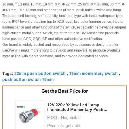
10 mm, Ф 12 mm, 16 mm, 19 mm Ф Ф, Ф 22 mm, 25 mm, Ф Ф 28 mm, 30 mm, Ф
Ф 40 mm, 19 * 13 mm and other series of metal push button switch and lamp.
There are self-locking, self-duplicity, luminous type with lamp, waterproof type
(up to IP67 level), protection (up to IK10 level, two-color luminescence, tricolor
luminescence and other functions of the switch, especially the newly developed
high-current metal button switch, the current up to 10A.Most of the products
have passed CCC, CQC, CE and other authoritative certification.
Our brand is widely trusted and recognized by customers or designated for
use.We will make more efforts to develop and innovate, to produce products
more in line with market demand, and to provide dedicated services.
22mm push button switch
19mm momentary switch
Tags:
,
,
push button switch 16mm
Get the Best Price for
12V 220v Yellow Led Lamp
Illuminated Momentary Push
Button Switch
MOQ：
Negotiable
Price：
Negotiable