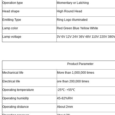
Operation type
Momentary or Latching
Head shape
High Round Head
Emitting Type
Ring Logo illuminated
Lamp color
Red Green Blue Yellow White
Lamp voltage
3V 6V 12V 24V 36V 48V 110V 220V 380
Product Parameter
Mechanical life
More than 1,000,000 times
Electrical life
ore than 200,000 times
Operating temperature
-25℃- +55℃
Operating humidity
45-82%RH
Operating distance
About 2mm