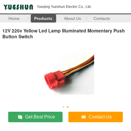
Yueqing Yueshun Electric Co., Ltd.
Home
Products
About Us
Contacts
12V 220v Yellow Led Lamp Illuminated Momentary Push
Button Switch
Get Best Price
Contact Us