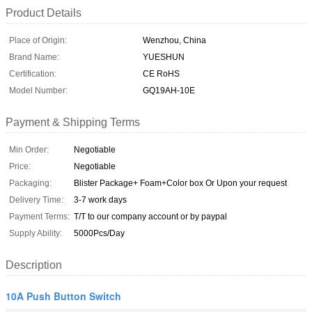
Product Details
Place of Origin:
Wenzhou, China
Brand Name:
YUESHUN
Certification:
CE RoHS
Model Number:
GQ19AH-10E
Payment & Shipping Terms
Min Order:
Negotiable
Price:
Negotiable
Packaging:
Blister Package+ Foam+Color box Or Upon your request
Delivery Time:
3-7 work days
Payment Terms:
T/T to our company account or by paypal
Supply Ability:
5000Pcs/Day
Description
10A Push Button Switch