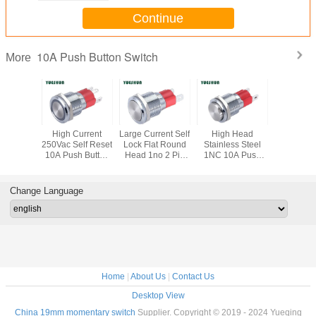
Continue
10A Push Button Switch
More
rent Flat
High Current
Large Current Self
High Head
16MM Led
mentary
250Vac Self Reset
Lock Flat Round
Stainless Steel
Large Cu
h Button
10A Push Button
Head 1no 2 Pin
1NC 10A Push
10A Push
tch
Switch
Push Button
Button Switch
Swit
Switch
Change Language
Home
|
About Us
|
Contact Us
Desktop View
China 19mm momentary switch
Supplier. Copyright © 2019 - 2024 Yueqing