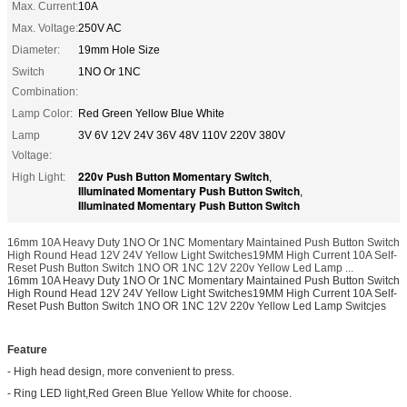
Max. Current:
10A
Max. Voltage:
250V AC
Diameter:
19mm Hole Size
Switch
1NO Or 1NC
Combination:
Lamp Color:
Red Green Yellow Blue White
Lamp
3V 6V 12V 24V 36V 48V 110V 220V 380V
Voltage:
220v Push Button Momentary Switch
High Light:
,
Illuminated Momentary Push Button Switch
,
Illuminated Momentary Push Button Switch
16mm 10A Heavy Duty 1NO Or 1NC Momentary Maintained Push Button Switch
High Round Head 12V 24V Yellow Light Switches19MM High Current 10A Self-
Reset Push Button Switch 1NO OR 1NC 12V 220v Yellow Led Lamp ...
16mm 10A Heavy Duty 1NO Or 1NC Momentary Maintained Push Button Switch
High Round Head 12V 24V Yellow Light Switches19MM High Current 10A Self-
Reset Push Button Switch 1NO OR 1NC 12V 220v Yellow Led Lamp Switcjes
Feature
- High head design, more convenient to press.
- Ring LED light,Red Green Blue Yellow White for choose.