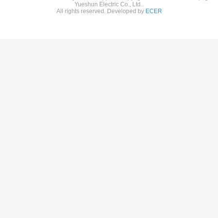
Yueshun Electric Co., Ltd..
All rights reserved. Developed by
ECER