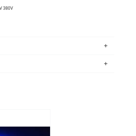
0V 380V