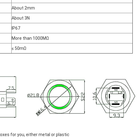
About 2mm
About 3N
IP67
More than 1000MΩ
≤ 50mΩ
es for you, either metal or plastic