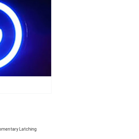
Momentary Latching