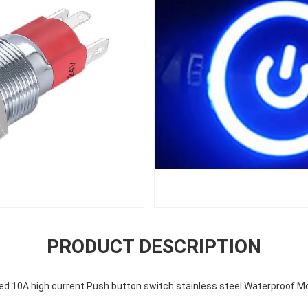
PRODUCT DESCRIPTION
ed 10A high current Push button switch stainless steel Waterproof 