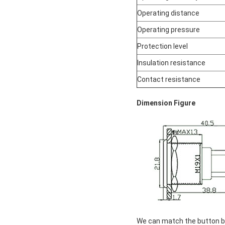
Operating distance
Operating pressure
Protection level
Insulation resistance
Contact resistance
Dimension Figure
We can match the button box