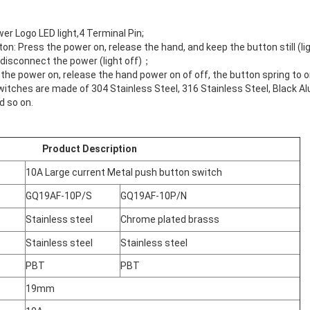
r Logo LED light,4 Terminal Pin;
ton: Press the power on, release the hand, and keep the button still (
 disconnect the power (light off)；
he power on, release the hand power on of off, the button spring to ori
witches are made of 304 Stainless Steel, 316 Stainless Steel, Black A
d so on.
Product Description
10A Large current Metal push button switch
GQ19AF-10P/S
GQ19AF-10P/N
Stainless steel
Chrome plated brasss
Stainless steel
Stainless steel
PBT
PBT
19mm