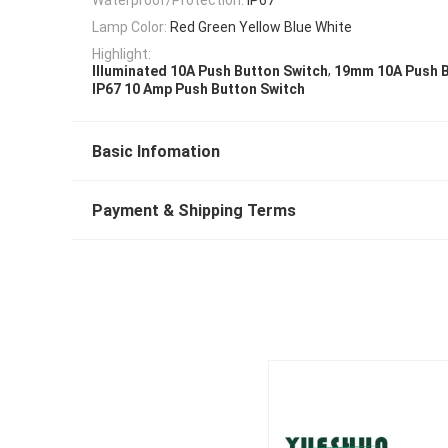
Lamp Color:
Red Green Yellow Blue White
Highlight:
,
Illuminated 10A Push Button Switch
19mm 10A Push B
IP67 10 Amp Push Button Switch
Basic Infomation
Payment & Shipping Terms