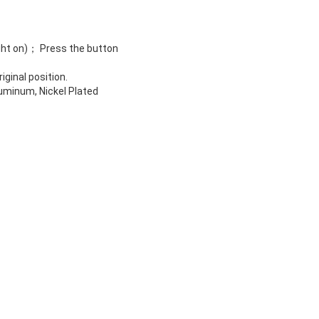
light on)； Press the button
ginal position.
luminum, Nickel Plated