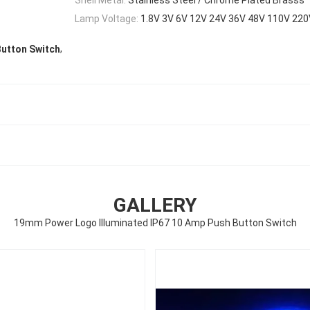
Lamp Voltage:
1.8V 3V 6V 12V 24V 36V 48V 110V 22
,
utton Switch
GALLERY
19mm Power Logo Illuminated IP67 10 Amp Push Button Switch