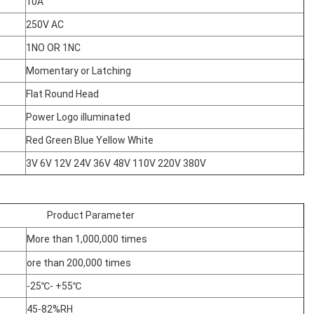
10A
250V AC
1NO OR 1NC
Momentary or Latching
Flat Round Head
Power Logo illuminated
Red Green Blue Yellow White
3V 6V 12V 24V 36V 48V 110V 220V 380V
Product Parameter
More than 1,000,000 times
ore than 200,000 times
-25℃- +55℃
45-82%RH