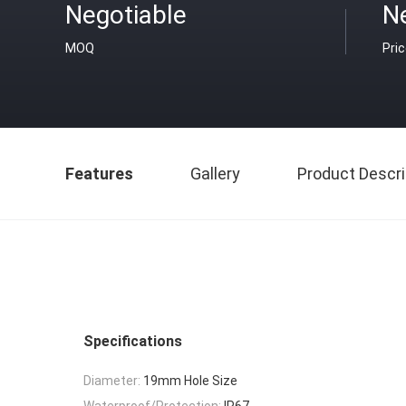
Negotiable
N
MOQ
Pri
Features
Gallery
Product Descri
Specifications
Diameter:
19mm Hole Size
Waterproof/Protection:
IP67