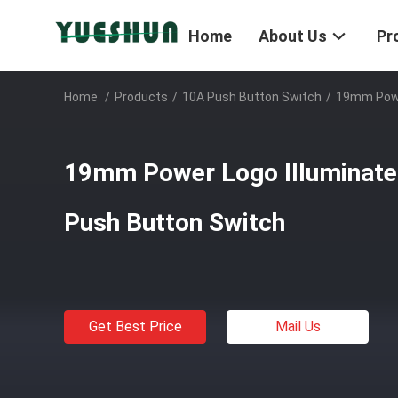
Home
About Us
Pr
Home
/
Products
/
10A Push Button Switch
/
19mm Powe
19mm Power Logo Illuminate
Push Button Switch
Get Best Price
Mail Us