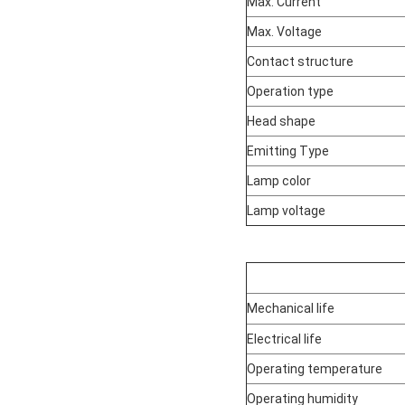
Max. Current
Max. Voltage
Contact structure
Operation type
Head shape
Emitting Type
Lamp color
Lamp voltage
Mechanical life
Electrical life
Operating temperature
Operating humidity