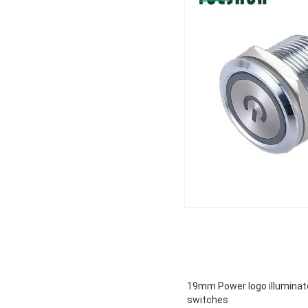
19mm Power logo illuminat
switches