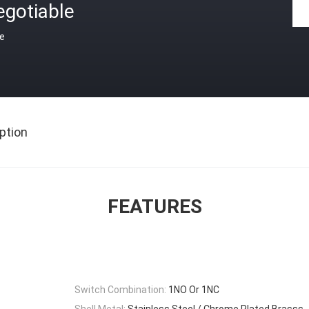
egotiable
ce
ption
FEATURES
Switch Combination:
1NO Or 1NC
Shell Metal:
Stainless Steel / Chrome Plated Brasss