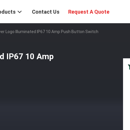
oducts
Contact Us
Request A Quote
r Logo Illuminated IP67 10 Amp Push Button Switch
d IP67 10 Amp