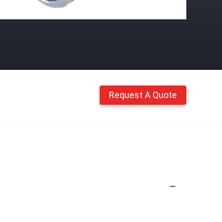
Request A Quote