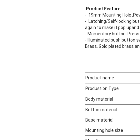
Product Feature
- 19mm Mounting Hole ,Powe
- Latching/Self-locking but
again to make it pop upand
- Momentary button: Press t
- Illuminated push button s
Brass. Gold plated brass an
Product name
Produstion Type
Body material
Button material
Base material
Mounting hole size