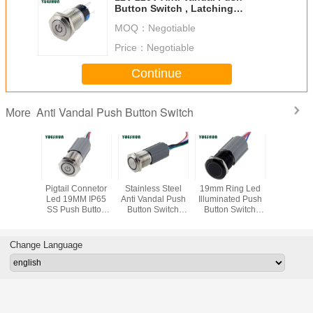
Button Switch , Latching
Momentary Car Push Button
MOQ：
Negotiable
Switch
Price：
Negotiable
Continue
Anti Vandal Push Button Switch
More
rn Anti
Pigtail Connetor
Stainless Steel
19mm Ring Led
IP67 Wate
 1NO1NC
Led 19MM IP65
Anti Vandal Push
Illuminated Push
Push But
fe Push
SS Push Button
Button Switch
Button Switch
Off Switc
 Switch
Switch
With Harness
With Pigtail 5 Pin
Harness P
ector , 7
Plug 12V 24V
Black black
19MM Mo
lor For
LED Iluminated
Alluminum Anti-
Pan
Change Language
ice
factory
vandal