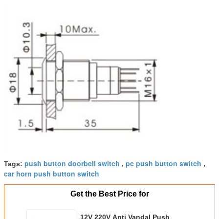
push button doorbell switch
pc push button switch
Tags:
,
,
car horn push button switch
Get the Best Price for
12V 220V Anti Vandal Push