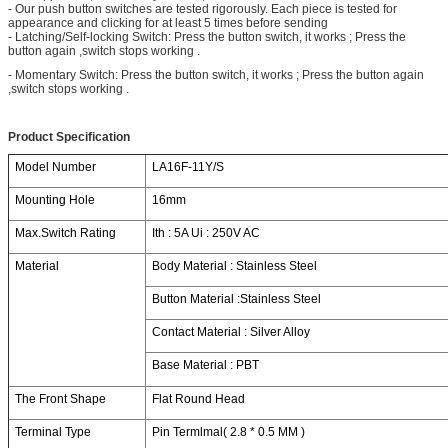
- Our push button switches are tested rigorously. Each piece is tested for
appearance and clicking for at least 5 times before sending
- Latching/Self-locking Switch: Press the button switch, it works ; Press the
button again ,switch stops working .
- Momentary Switch: Press the button switch, it works ; Press the button again
,switch stops working .
Product Specification
Model Number
LA16F-11Y/S
Mounting Hole
16mm
Max.Switch Rating
Ith : 5A Ui : 250V AC
Material
Body Material : Stainless Steel
Button Material :Stainless Steel
Contact Material : Silver Alloy
Base Material : PBT
The Front Shape
Flat Round Head
Terminal Type
Pin Termlmal( 2.8 * 0.5 MM )