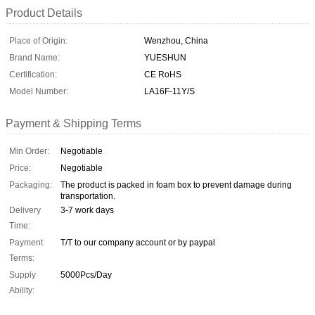
Product Details
Place of Origin:
Wenzhou, China
Brand Name:
YUESHUN
Certification:
CE RoHS
Model Number:
LA16F-11Y/S
Payment & Shipping Terms
Min Order:
Negotiable
Price:
Negotiable
Packaging:
The product is packed in foam box to prevent damage during
transportation.
Delivery
3-7 work days
Time:
Payment
T/T to our company account or by paypal
Terms:
Supply
5000Pcs/Day
Ability: