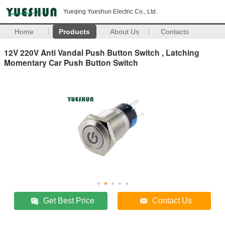
Yueqing Yueshun Electric Co., Ltd.
Home
Products
About Us
Contacts
12V 220V Anti Vandal Push Button Switch , Latching
Momentary Car Push Button Switch
Get Best Price
Contact Us