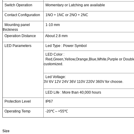
Switch Operation
Momentary or Latching are available
Contact Configuration
1NO + 1NC or 2NO + 2NC
Mounting panel
1-10 mm
thickness
Operation Distance
About 2.8 mm
LED Parameters
Led Type : Power Symbol
LED Color :
Red,Green,Yellow,Orange,Blue,White,Purple or Double 
customized.
Led Voltage:
3V 6V 12V 24V 36V 110V 220V 360V for choose.
LED Life : More than 40,000 hours
Protection Level
IP67
Operating Temp
-20℃～+55℃
Size