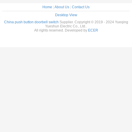
Home
|
About Us
|
Contact Us
Desktop View
China push button doorbell switch
Supplier. Copyright © 2019 - 2024 Yueqing
Yueshun Electric Co., Ltd..
All rights reserved. Developed by
ECER