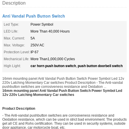
Description
Anti Vandal Push Button Switch
Led Type:
Power Symbol
LED Life:
More Than 40,000 Hours
Max. Current:
5A
Max. Voltage:
250V AC
Protection Level:
IP 67
Mechanical Life:
More Than1,000,000 Cycles
car horn push button switch
push button doorbell switch
High Light:
,
16mm mounting panel Anti Vandal Push Button Switch Power Symbol Led 12v
220v Latching Momentary Car switches Product Description - The Anti-vandal
pushbutton switches are corrosiveness resistance and Oxidation ...
16mm mounting panel Anti Vandal Push Button Switch Power Symbol Led
12v 220v Latching Momentary Car switches
Product Description
- The Anti-vandal pushbutton switches are corrosiveness resistance and
Oxidation resistance, which can be used in strict bad environment. The products
get all CE and Rohs certification. They can be used in security systems, outside
door appliance, car motorcycle boat, etc.